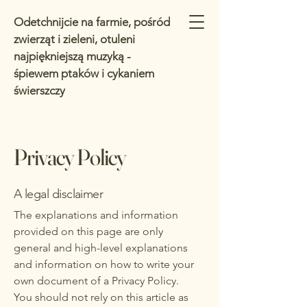
Odetchnijcie na farmie, pośród
zwierząt i zieleni, otuleni
najpiękniejszą muzyką -
śpiewem ptaków i cykaniem
świerszczy
Privacy Policy
A legal disclaimer
The explanations and information
provided on this page are only
general and high-level explanations
and information on how to write your
own document of a Privacy Policy.
You should not rely on this article as