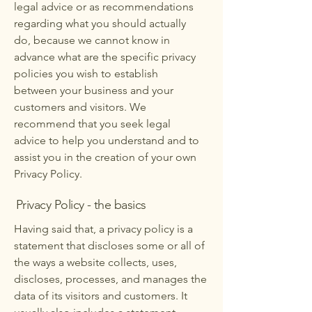
legal advice or as recommendations
regarding what you should actually
do, because we cannot know in
advance what are the specific privacy
policies you wish to establish
between your business and your
customers and visitors. We
recommend that you seek legal
advice to help you understand and to
assist you in the creation of your own
Privacy Policy.
Privacy Policy - the basics
Having said that, a privacy policy is a
statement that discloses some or all of
the ways a website collects, uses,
discloses, processes, and manages the
data of its visitors and customers. It