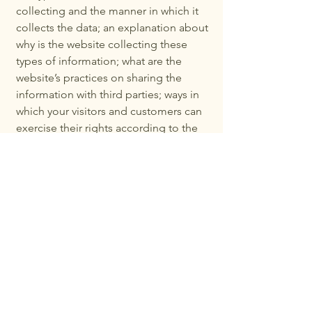
collecting and the manner in which it
collects the data; an explanation about
why is the website collecting these
types of information; what are the
website’s practices on sharing the
information with third parties; ways in
which your visitors and customers can
exercise their rights according to the
relevant privacy legislation; the specific
practices regarding minors’ data
collection; and much, much more.
To learn more about this, check out our
article “
Creating a Privacy Policy
”.