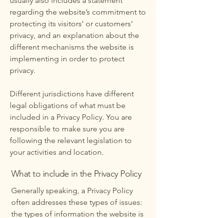
usually also includes a statement
regarding the website’s commitment to
protecting its visitors’ or customers’
privacy, and an explanation about the
different mechanisms the website is
implementing in order to protect
privacy.
Different jurisdictions have different
legal obligations of what must be
included in a Privacy Policy. You are
responsible to make sure you are
following the relevant legislation to
your activities and location.
What to include in the Privacy Policy
Generally speaking, a Privacy Policy
often addresses these types of issues:
the types of information the website is