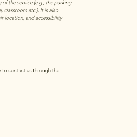
of the service (e.g., the parking
 classroom etc.). It is also
r location, and accessibility
me to contact us through the