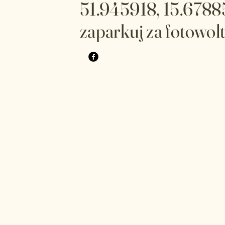
51.945918, 15.6788
zaparkuj za fotowol