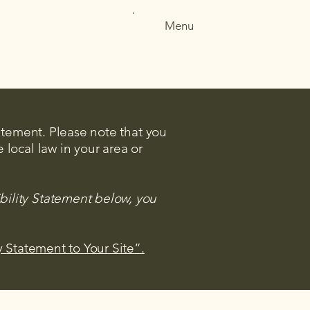
Menu
tatement. Please note that you
 local law in your area or
bility Statement below, you
y Statement to Your Site”.