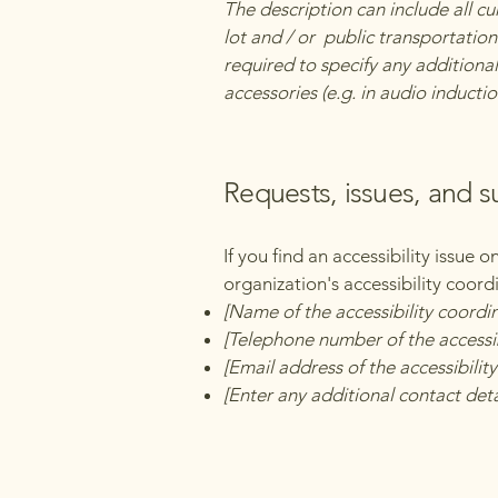
The description can include all cu
lot and / or public transportation 
required to specify any additional
accessories (e.g. in audio inductio
Requests, issues, and 
If you find an accessibility issue 
organization's accessibility coord
[Name of the accessibility coordi
[Telephone number of the accessib
[Email address of the accessibilit
[Enter any additional contact detai