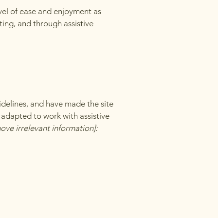
level of ease and enjoyment as
ating, and through assistive
delines, and have made the site
 adapted to work with assistive
ove irrelevant information]: