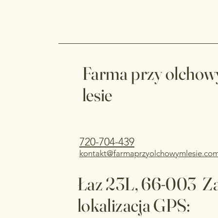
Farma przy olcho
lesie
720-704-439
kontakt@farmaprzyolchowymlesie.co
Łaz 23L, 66-003 Z
lokalizacja GPS: