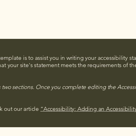
mplate is to assist you in writing your accessibility s
hat your site's statement meets the requirements of the
s two sections. Once you complete editing the Accessi
k out our article
“Accessibility: Adding an Accessibilit