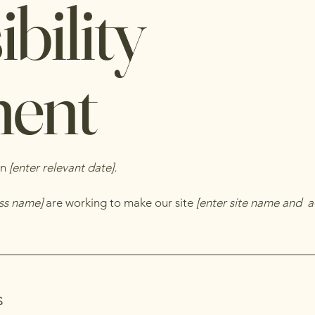
bility
ment
on
[enter relevant date].
ess name]
are working to make our site
[enter site name and a
s