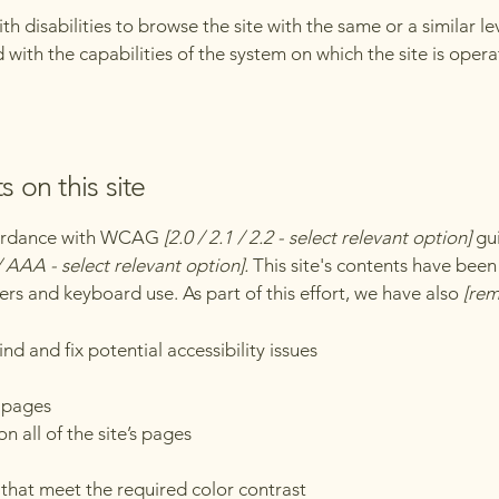
with disabilities to browse the site with the same or a similar 
d with the capabilities of the system on which the site is oper
s on this site
ccordance with WCAG
[2.0 / 2.1 / 2.2 - select relevant option]
gui
 AAA - select relevant option].
This site's contents have been
ers and keyboard use. As part of this effort, we have also
[rem
nd and fix potential accessibility issues
s pages
n all of the site’s pages
hat meet the required color contrast