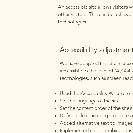
An accessible site allows visitors 
other visitors. This can be achieve
technologies.
Accessibility adjustment
We have adapted this site in a
accessible to the level of
[A / AA /
technologies, such as screen read
Used the Accessibility Wizard to fi
Set the language of the site
Set the content order of the site’
Defined clear heading structures o
Added alternative text to images
Implemented color combinations t