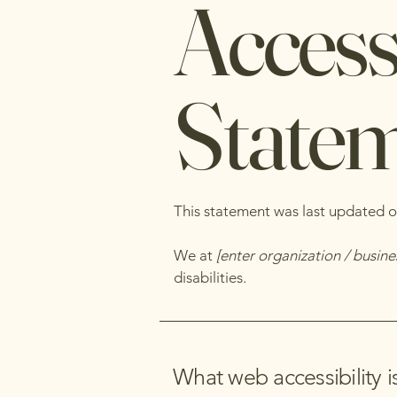
Accessi
State
This statement was last updated 
We at
[enter organization / busin
disabilities.
What web accessibility i