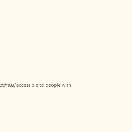
ddress]
accessible to people with