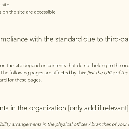
 site
s on the site are accessible
compliance with the standard due to third-pa
s on the site depend on contents that do not belong to the or
. The following pages are affected by this:
[list the URLs of th
ard for these pages.
ts in the organization [only add if relevant]
bility arrangements in the physical offices / branches of your 