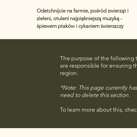
Odetchnijcie na farmie, pośród zwierząt i
zieleni, otuleni najpiękniejszą muzyką -
śpiewem ptaków i cykaniem świerszczy
The purpose of the following te
are responsible for ensuring t
region.
*Note: This page currently ha
need to delete this section.
To learn more about this, chec