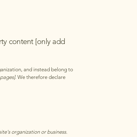
rty content [only add
ganization, and instead belong to
e pages]
. We therefore declare
site's organization or business.