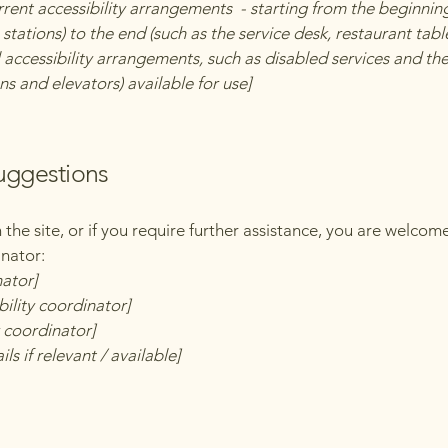
rrent accessibility arrangements - starting from the beginning 
stations) to the end (such as the service desk, restaurant table,
 accessibility arrangements, such as disabled services and thei
ns and elevators) available for use]
suggestions
on the site, or if you require further assistance, you are welco
inator:
nator]
ility coordinator]
y coordinator]
ls if relevant / available]