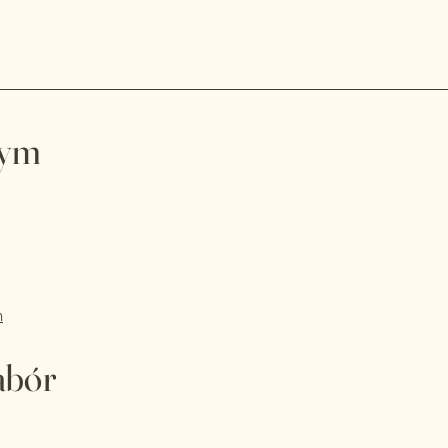
wym
m
abór