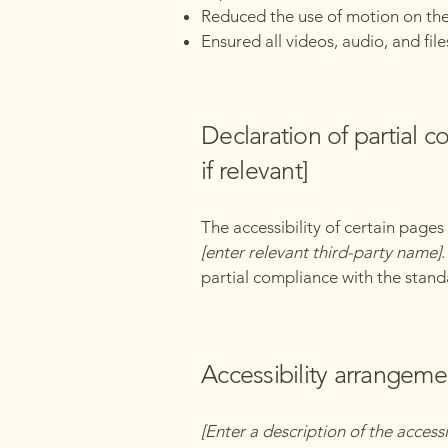
Reduced the use of motion on the
Ensured all videos, audio, and file
Declaration of partial 
if relevant]
The accessibility of certain page
[enter relevant third-party name]
partial compliance with the stand
Accessibility arrangemen
[Enter a description of the accessi